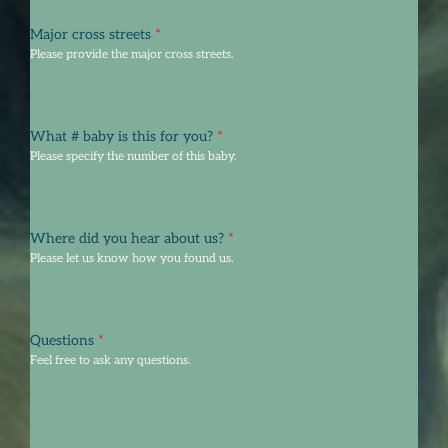
Major cross streets
*
Please provide the major cross streets.
What # baby is this for you?
*
Please specify the number of this baby.
Where did you hear about us?
*
Please let us know how you found us.
Questions
*
Feel free to ask any questions.