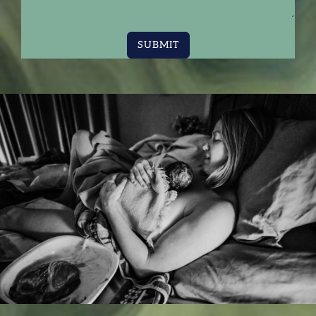
SUBMIT