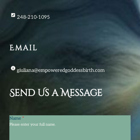
248-210-1095
Email
giuliana@empoweredgoddessbirth.com
Send Us a Message
Name
*
Please enter your full name.